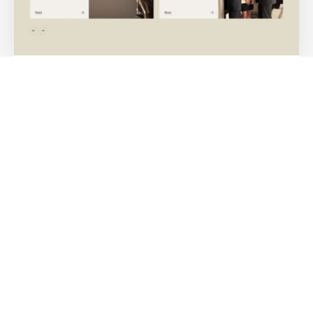
Medium-sized Law Firm