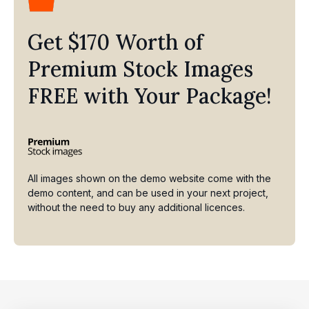
Get $170 Worth of
Premium Stock Images
FREE with Your Package!
All images shown on the demo website come with the
demo content, and can be used in your next project,
without the need to buy any additional licences.