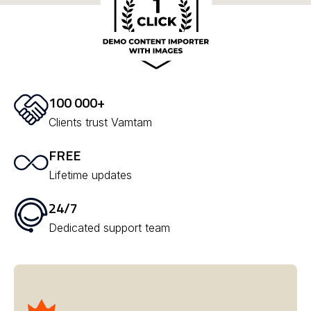
100 000+
Clients trust Vamtam
FREE
Lifetime updates
24/7
Dedicated support team