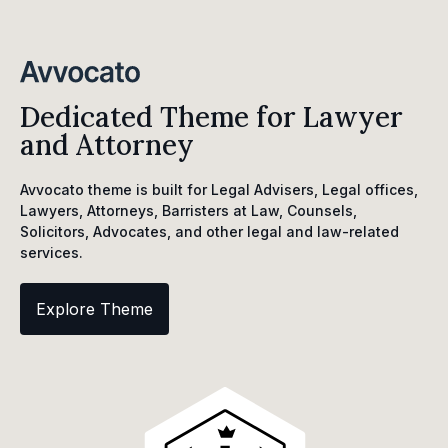
Dedicated Theme for Lawyer
and Attorney
Avvocato theme is built for Legal Advisers, Legal offices,
Lawyers, Attorneys, Barristers at Law, Counsels,
Solicitors, Advocates, and other legal and law-related
services.
Explore Theme