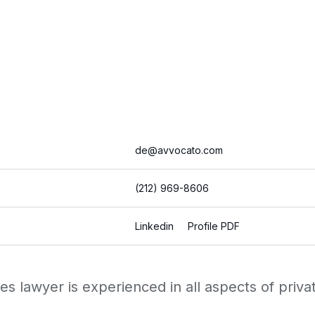
de@avvocato.com
(212) 969-8606
Linkedin
Profile PDF
 lawyer is experienced in all aspects of private