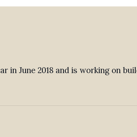
 Bar in June 2018 and is working on bu