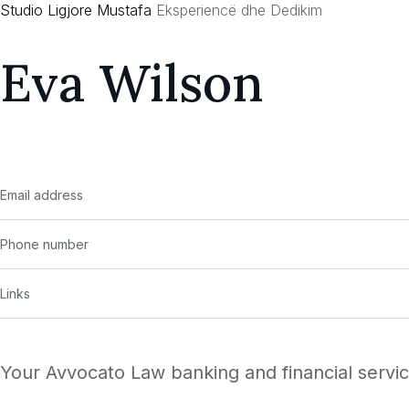
Studio Ligjore Mustafa
Eksperiencë dhe Dedikim
Skip
to
Eva Wilson
content
Email address
Phone number
Links
Your Avvocato Law banking and financial services