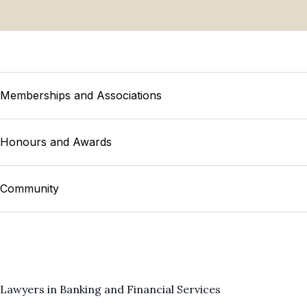
Memberships and Associations
Honours and Awards
Community
Lawyers in Banking and Financial Services