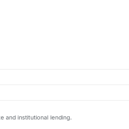
 and institutional lending.