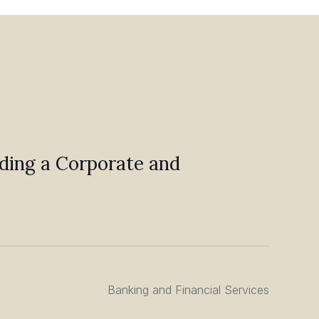
ilding a Corporate and
Banking and Financial Services