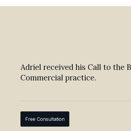
Adriel received his Call to the
Commercial practice.
Free Consultation