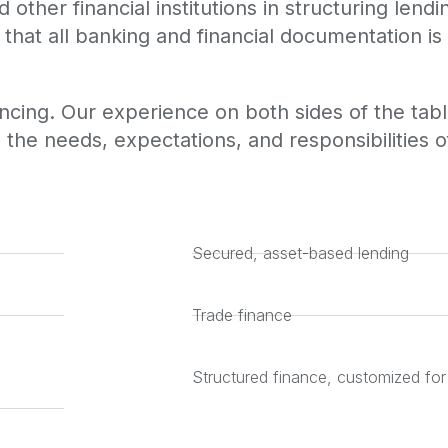
other financial institutions in structuring lend
that all banking and financial documentation is
cing. Our experience on both sides of the table
 the needs, expectations, and responsibilities of
Secured, asset-based lending
Trade finance
Structured finance, customized for