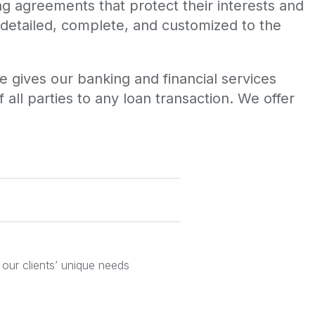
ing agreements that protect their interests and
 detailed, complete, and customized to the
 gives our banking and financial services
 all parties to any loan transaction. We offer
 our clients’ unique needs