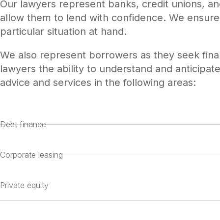
Our lawyers represent banks, credit unions, and 
allow them to lend with confidence. We ensure 
particular situation at hand.
We also represent borrowers as they seek finan
lawyers the ability to understand and anticipate
advice and services in the following areas:
Debt finance
Corporate leasing
Private equity