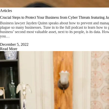
Articles
Crucial Steps to Protect Your Business from Cyber Threats featuring 
Business lawyer Jayden Quinn speaks about how to prevent and manage 
plague so many businesses. Tune in to the full podcast to learn how to p
business’ second most valuable asset, next to its people, is its data. Ho
you…
December 5, 2022
Read More