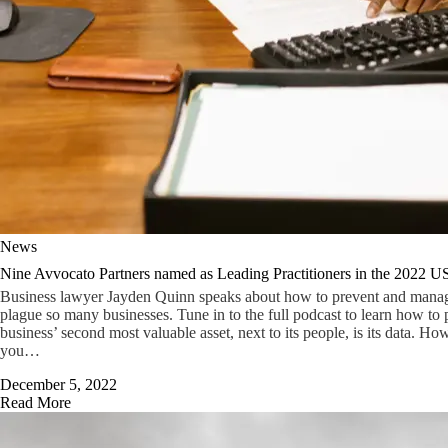
News
Nine Avvocato Partners named as Leading Practitioners in the 2022 U
Business lawyer Jayden Quinn speaks about how to prevent and manage 
plague so many businesses. Tune in to the full podcast to learn how to p
business’ second most valuable asset, next to its people, is its data. Ho
you…
December 5, 2022
Read More