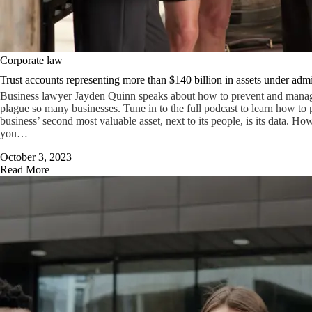
Corporate law
Trust accounts representing more than $140 billion in assets under admi
Business lawyer Jayden Quinn speaks about how to prevent and manage 
plague so many businesses. Tune in to the full podcast to learn how to p
business’ second most valuable asset, next to its people, is its data. Ho
you…
October 3, 2023
Read More