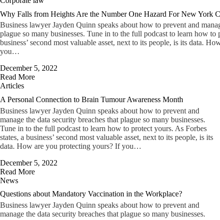
Corporate law
Why Falls from Heights Are the Number One Hazard For New York Ci
Business lawyer Jayden Quinn speaks about how to prevent and manage 
plague so many businesses. Tune in to the full podcast to learn how to p
business’ second most valuable asset, next to its people, is its data. Ho
you…
December 5, 2022
Read More
Articles
A Personal Connection to Brain Tumour Awareness Month
Business lawyer Jayden Quinn speaks about how to prevent and
manage the data security breaches that plague so many businesses.
Tune in to the full podcast to learn how to protect yours. As Forbes
states, a business’ second most valuable asset, next to its people, is its
data. How are you protecting yours? If you…
December 5, 2022
Read More
News
Questions about Mandatory Vaccination in the Workplace?
Business lawyer Jayden Quinn speaks about how to prevent and
manage the data security breaches that plague so many businesses.