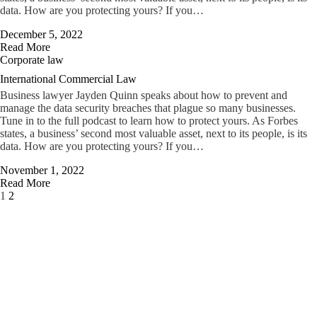
data. How are you protecting yours? If you…
December 5, 2022
Read More
Corporate law
International Commercial Law
Business lawyer Jayden Quinn speaks about how to prevent and
manage the data security breaches that plague so many businesses.
Tune in to the full podcast to learn how to protect yours. As Forbes
states, a business’ second most valuable asset, next to its people, is its
data. How are you protecting yours? If you…
November 1, 2022
Read More
Page
Next
1
2
1
of
2