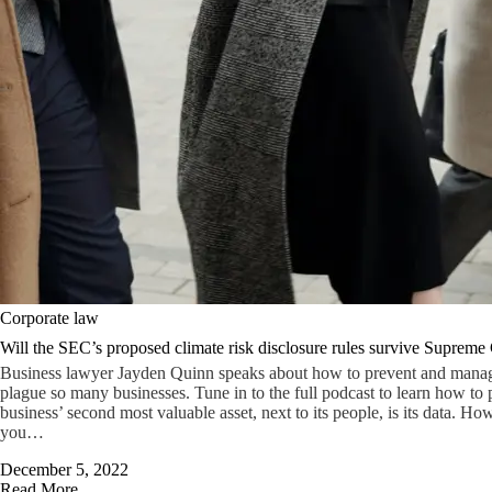
Corporate law
Will the SEC’s proposed climate risk disclosure rules survive Supreme 
Business lawyer Jayden Quinn speaks about how to prevent and manage 
plague so many businesses. Tune in to the full podcast to learn how to p
business’ second most valuable asset, next to its people, is its data. Ho
you…
December 5, 2022
Read More