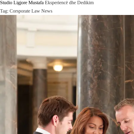
Studio Ligjore Mustafa
Eksperiencë dhe Dedikim
Skip
Tag:
Corsporate Law News
to
content