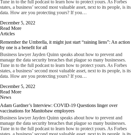
Tune in to the full podcast to learn how to protect yours. As Forbes
states, a business’ second most valuable asset, next to its people, is its
data. How are you protecting yours? If you…
December 5, 2022
Read More
Articles
Remember the Umbrella, it might just start “raining liens”: An action
by one is a benefit for all
Business lawyer Jayden Quinn speaks about how to prevent and
manage the data security breaches that plague so many businesses.
Tune in to the full podcast to learn how to protect yours. As Forbes
states, a business’ second most valuable asset, next to its people, is its
data. How are you protecting yours? If you…
December 5, 2022
Read More
News
Adam Gardner’s Interview: COVID-19 Questions linger over
vaccinations for Manitobaw employees
Business lawyer Jayden Quinn speaks about how to prevent and
manage the data security breaches that plague so many businesses.
Tune in to the full podcast to learn how to protect yours. As Forbes
states, a business’ second most valuable asset, next to its people, is its