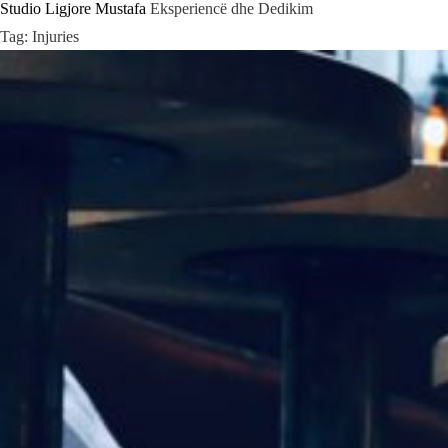
Studio Ligjore Mustafa
Eksperiencë dhe Dedikim
Skip
Tag:
Injuries
to
content