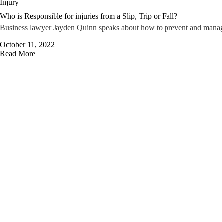
Injury
Who is Responsible for injuries from a Slip, Trip or Fall?
Business lawyer Jayden Quinn speaks about how to prevent and manage th
October 11, 2022
Read More