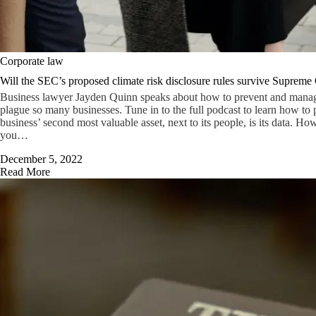
Corporate law
Will the SEC’s proposed climate risk disclosure rules survive Supreme 
Business lawyer Jayden Quinn speaks about how to prevent and manage 
plague so many businesses. Tune in to the full podcast to learn how to p
business’ second most valuable asset, next to its people, is its data. Ho
you…
December 5, 2022
Read More