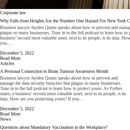
Corporate law
Why Falls from Heights Are the Number One Hazard For New York Ci
Business lawyer Jayden Quinn speaks about how to prevent and manage 
plague so many businesses. Tune in to the full podcast to learn how to p
business’ second most valuable asset, next to its people, is its data. Ho
you…
December 5, 2022
Read More
Articles
A Personal Connection to Brain Tumour Awareness Month
Business lawyer Jayden Quinn speaks about how to prevent and
manage the data security breaches that plague so many businesses.
Tune in to the full podcast to learn how to protect yours. As Forbes
states, a business’ second most valuable asset, next to its people, is its
data. How are you protecting yours? If you…
December 5, 2022
Read More
News
Questions about Mandatory Vaccination in the Workplace?