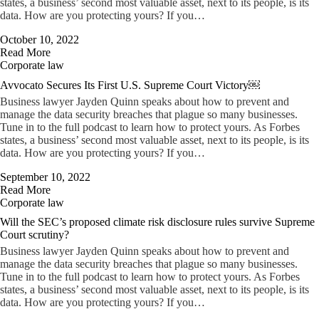
states, a business’ second most valuable asset, next to its people, is its
data. How are you protecting yours? If you…
October 10, 2022
Read More
Corporate law
Avvocato Secures Its First U.S. Supreme Court Victory￼
Business lawyer Jayden Quinn speaks about how to prevent and
manage the data security breaches that plague so many businesses.
Tune in to the full podcast to learn how to protect yours. As Forbes
states, a business’ second most valuable asset, next to its people, is its
data. How are you protecting yours? If you…
September 10, 2022
Read More
Corporate law
Will the SEC’s proposed climate risk disclosure rules survive Supreme
Court scrutiny?
Business lawyer Jayden Quinn speaks about how to prevent and
manage the data security breaches that plague so many businesses.
Tune in to the full podcast to learn how to protect yours. As Forbes
states, a business’ second most valuable asset, next to its people, is its
data. How are you protecting yours? If you…