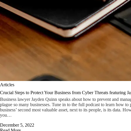
Articles
Crucial Steps to Protect Your Business from Cyber Threats featuring 
Business lawyer Jayden Quinn speaks about how to prevent and manage 
plague so many businesses. Tune in to the full podcast to learn how to p
business’ second most valuable asset, next to its people, is its data. Ho
you…
December 5, 2022
Read More