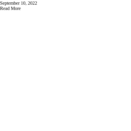
September 10, 2022
Read More