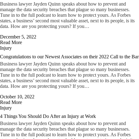
Business lawyer Jayden Quinn speaks about how to prevent and
manage the data security breaches that plague so many businesses.
Tune in to the full podcast to learn how to protect yours. As Forbes
states, a business’ second most valuable asset, next to its people, is its
data. How are you protecting yours? If you…
December 5, 2022
Read More
Injury
Congratulations to our Newest Associates on their 2022 Call to the Bar
Business lawyer Jayden Quinn speaks about how to prevent and
manage the data security breaches that plague so many businesses.
Tune in to the full podcast to learn how to protect yours. As Forbes
states, a business’ second most valuable asset, next to its people, is its
data. How are you protecting yours? If you…
October 10, 2022
Read More
Injury
4 Things You Should Do After an Injury at Work
Business lawyer Jayden Quinn speaks about how to prevent and
manage the data security breaches that plague so many businesses.
Tune in to the full podcast to learn how to protect yours. As Forbes