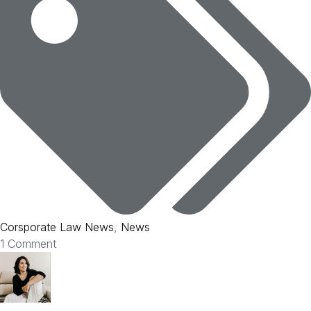
Corsporate Law News
,
News
1 Comment