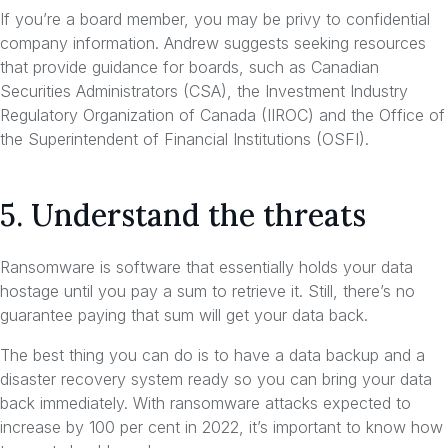
If you’re a board member, you may be privy to confidential
company information. Andrew suggests seeking resources
that provide guidance for boards, such as Canadian
Securities Administrators (CSA), the Investment Industry
Regulatory Organization of Canada (IIROC) and the Office of
the Superintendent of Financial Institutions (OSFI).
5. Understand the threats
Ransomware is software that essentially holds your data
hostage until you pay a sum to retrieve it. Still, there’s no
guarantee paying that sum will get your data back.
The best thing you can do is to have a data backup and a
disaster recovery system ready so you can bring your data
back immediately. With ransomware attacks expected to
increase by 100 per cent in 2022, it’s important to know how