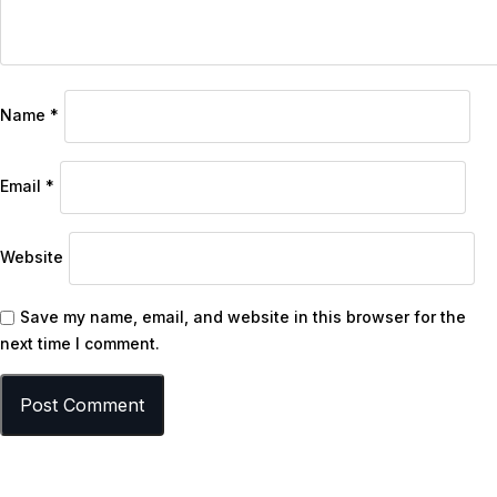
Name
*
Email
*
Website
Save my name, email, and website in this browser for the
next time I comment.