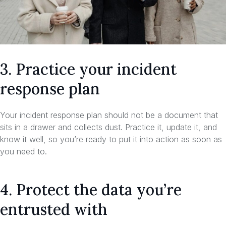
3. Practice your incident
response plan
Your incident response plan should not be a document that
sits in a drawer and collects dust. Practice it, update it, and
know it well, so you’re ready to put it into action as soon as
you need to.
4. Protect the data you’re
entrusted with