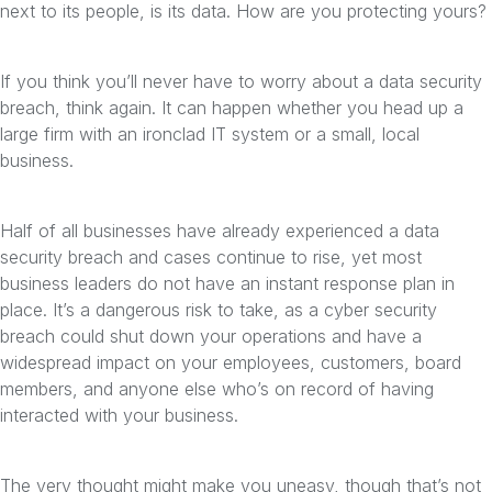
next to its people, is its data. How are you protecting yours?
If you think you’ll never have to worry about a data security
breach, think again. It can happen whether you head up a
large firm with an ironclad IT system or a small, local
business.
Half of all businesses have already experienced a data
security breach and cases continue to rise, yet most
business leaders do not have an instant response plan in
place. It’s a dangerous risk to take, as a cyber security
breach could shut down your operations and have a
widespread impact on your employees, customers, board
members, and anyone else who’s on record of having
interacted with your business.
The very thought might make you uneasy, though that’s not