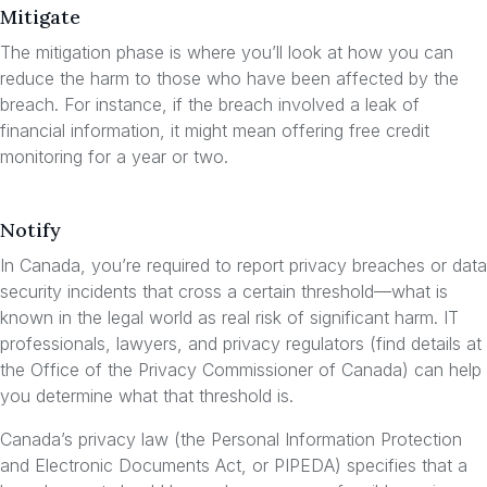
Mitigate
The mitigation phase is where you’ll look at how you can
reduce the harm to those who have been affected by the
breach. For instance, if the breach involved a leak of
financial information, it might mean offering free credit
monitoring for a year or two.
Notify
In Canada, you’re required to report privacy breaches or data
security incidents that cross a certain threshold—what is
known in the legal world as real risk of significant harm. IT
professionals, lawyers, and privacy regulators (find details at
the Office of the Privacy Commissioner of Canada) can help
you determine what that threshold is.
Canada’s privacy law (the Personal Information Protection
and Electronic Documents Act, or PIPEDA) specifies that a