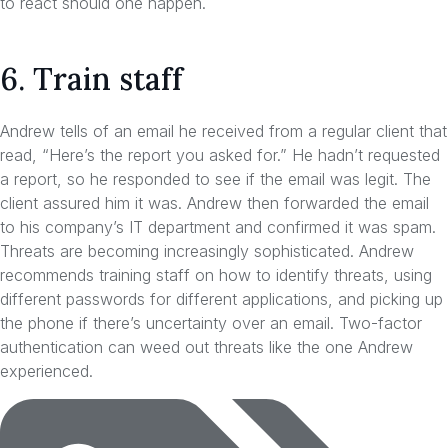
to react should one happen.
6. Train staff
Andrew tells of an email he received from a regular client that
read, “Here’s the report you asked for.” He hadn’t requested
a report, so he responded to see if the email was legit. The
client assured him it was. Andrew then forwarded the email
to his company’s IT department and confirmed it was spam.
Threats are becoming increasingly sophisticated. Andrew
recommends training staff on how to identify threats, using
different passwords for different applications, and picking up
the phone if there’s uncertainty over an email. Two-factor
authentication can weed out threats like the one Andrew
experienced.
Tags: