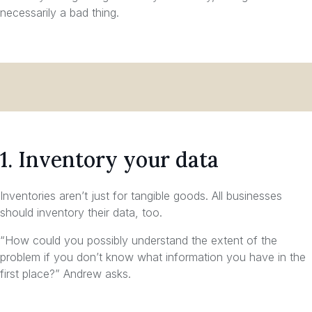
necessarily a bad thing.
1. Inventory your data
Inventories aren’t just for tangible goods. All businesses
should inventory their data, too.
“How could you possibly understand the extent of the
problem if you don’t know what information you have in the
first place?” Andrew asks.