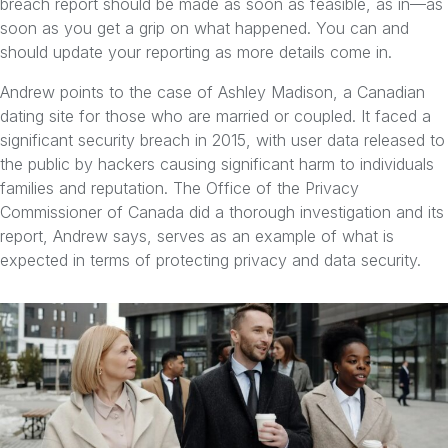
breach report should be made as soon as feasible, as in—as
soon as you get a grip on what happened. You can and
should update your reporting as more details come in.
Andrew points to the case of Ashley Madison, a Canadian
dating site for those who are married or coupled. It faced a
significant security breach in 2015, with user data released to
the public by hackers causing significant harm to individuals
families and reputation. The Office of the Privacy
Commissioner of Canada did a thorough investigation and its
report, Andrew says, serves as an example of what is
expected in terms of protecting privacy and data security.