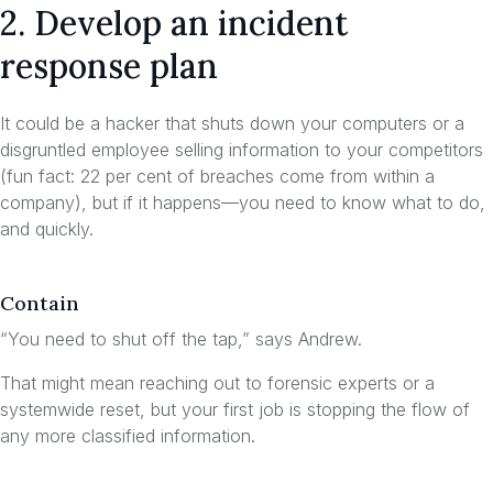
2. Develop an incident
response plan
It could be a hacker that shuts down your computers or a
disgruntled employee selling information to your competitors
(fun fact: 22 per cent of breaches come from within a
company), but if it happens—you need to know what to do,
and quickly.
Contain
“You need to shut off the tap,” says Andrew.
That might mean reaching out to forensic experts or a
systemwide reset, but your first job is stopping the flow of
any more classified information.