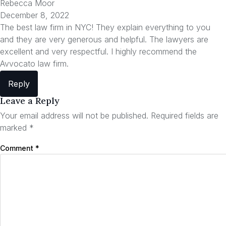
Rebecca Moor
December 8, 2022
The best law firm in NYC! They explain everything to you
and they are very generous and helpful. The lawyers are
excellent and very respectful. I highly recommend the
Avvocato law firm.
Reply
Leave a Reply
Your email address will not be published.
Required fields are
marked
*
Comment
*