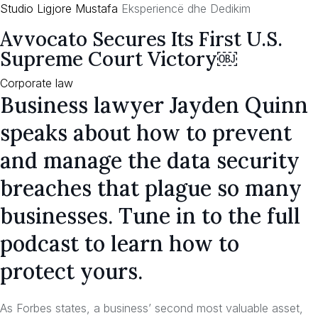
Studio Ligjore Mustafa
Eksperiencë dhe Dedikim
Skip
Avvocato Secures Its First U.S.
to
Supreme Court Victory￼
content
Category
Corporate law
Business lawyer Jayden Quinn
speaks about how to prevent
and manage the data security
breaches that plague so many
businesses. Tune in to the full
podcast to learn how to
protect yours.
As Forbes states, a business’ second most valuable asset,